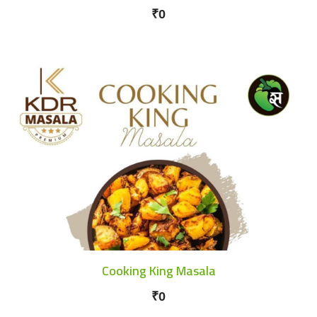
₹0
Cooking King Masala
₹0