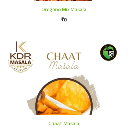
Oregano Mix Masala
₹0
Chaat Masala