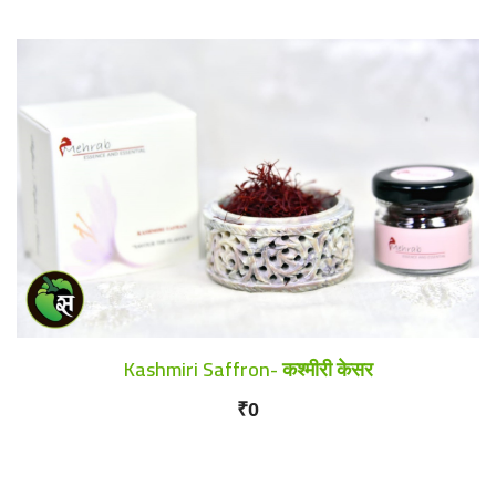
Kashmiri Saffron- कश्मीरी केसर
₹0