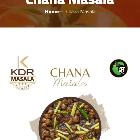
Home
Chana Masala