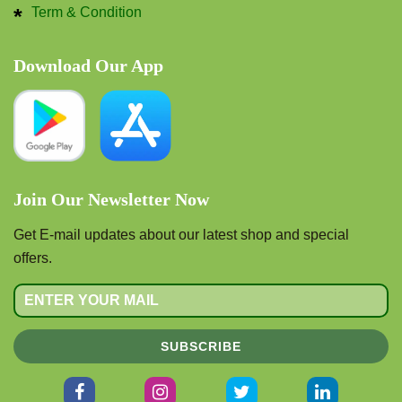
Term & Condition
Download Our App
Join Our Newsletter Now
Get E-mail updates about our latest shop and special
offers.
SUBSCRIBE