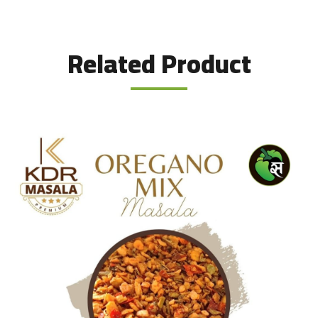
Related Product