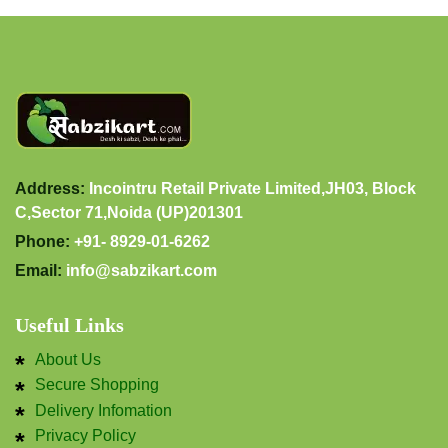
Address:
Incointru Retail Private Limited,JH03, Block
C,Sector 71,Noida (UP)201301
Phone:
+91- 8929-01-6262
Email:
info@sabzikart.com
Useful Links
About Us
Secure Shopping
Delivery Infomation
Privacy Policy