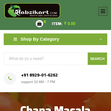
0
ITEM:
₹
0.00
Shop By Category
SEARCH
+91 8929-01-6262
support 10 AM - 7 PM
Chana Masala