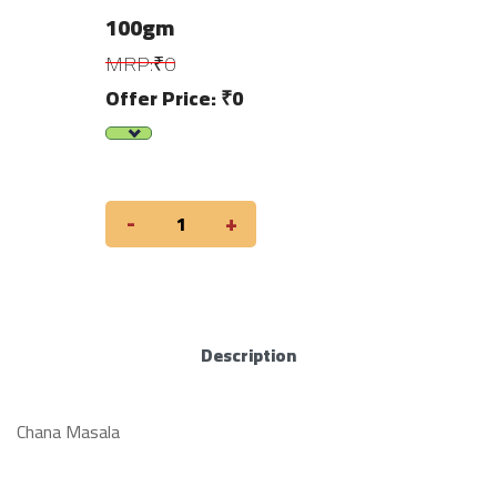
100gm
MRP:₹0
Offer Price: ₹0
-
+
Description
Chana Masala