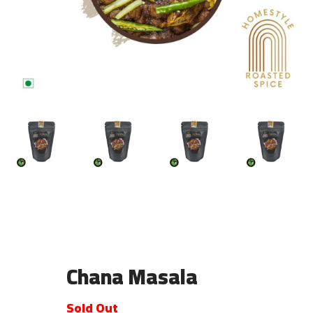
Chana Masala
Sold Out