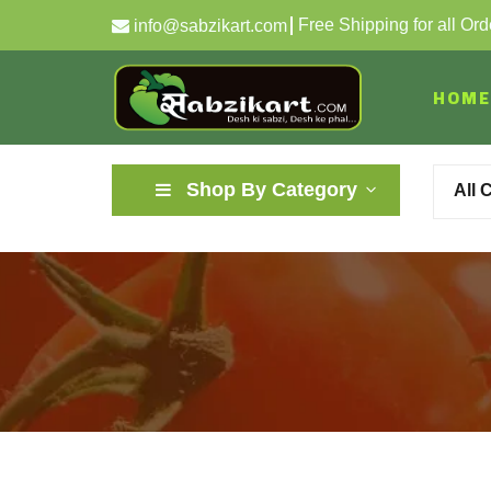
Free Shipping for all Or
info@sabzikart.com
HOME
Shop By Category
All 