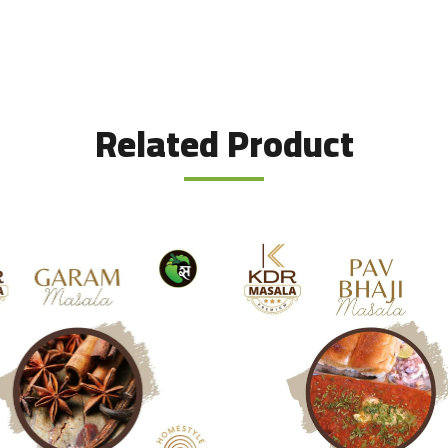
Related Product