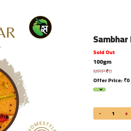
Sambhar 
Sold Out
100gm
MRP:₹0
Offer Price: ₹0
-
+