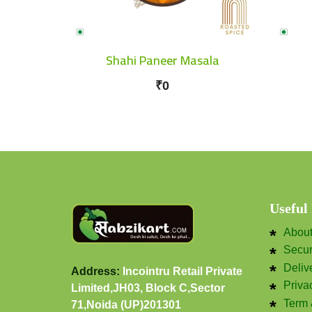
Shahi Paneer Masala
₹0
Useful
Abou
Secu
Deliv
Address:
Incointru Retail Private
Priva
Limited,JH03, Block C,Sector
Term 
71,Noida (UP)201301