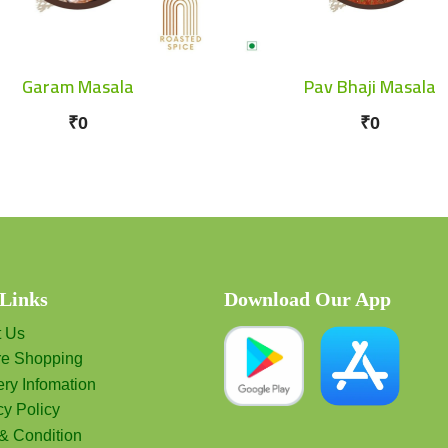
Garam Masala
Pav Bhaji Masala
₹0
₹0
 Links
Download Our App
t Us
re Shopping
ery Infomation
cy Policy
& Condition