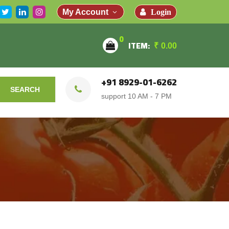
Login
My Account
0
ITEM:
₹
0.00
+91 8929-01-6262
SEARCH
support 10 AM - 7 PM