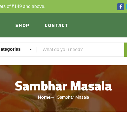
ders of ₹149 and above.
SHOP
CONTACT
Categories
Sambhar Masala
Home
Sambhar Masala