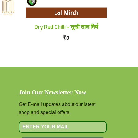
Dry Red Chilli - सुखी लाल मिर्च
₹0
Join Our Newsletter Now
Get E-mail updates about our latest
shop and special offers.