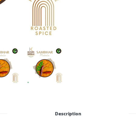
Description