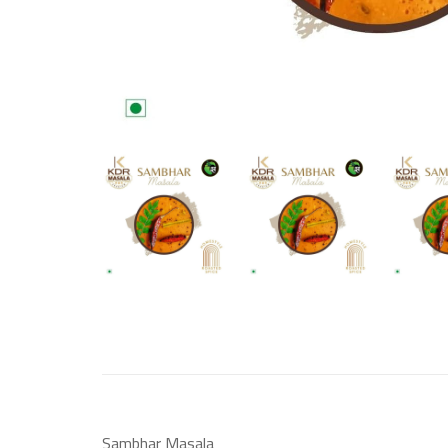
Sambhar Masala