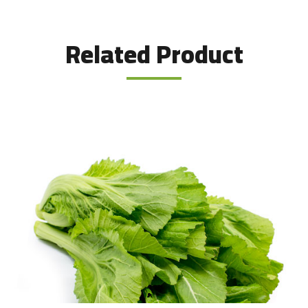
Related Product