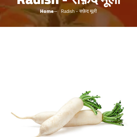
Home
Radish - सफ़ेद मूली