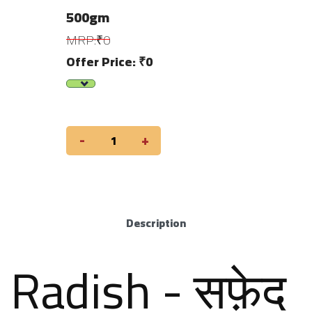
500gm
MRP:₹0
Offer Price: ₹0
-
+
Description
Radish - सफ़ेद