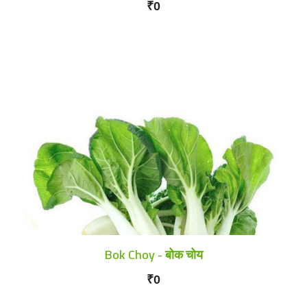
₹0
Bok Choy - बोक चोय
₹0