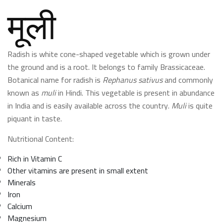
मूली
Radish is white cone-shaped vegetable which is grown under
the ground and is a root. It belongs to family Brassicaceae.
Botanical name for radish is
Rephanus sativus
and commonly
known as
muli
in Hindi. This vegetable is present in abundance
in India and is easily available across the country.
Muli
is quite
piquant in taste.
Nutritional Content:
Rich in Vitamin C
Other vitamins are present in small extent
Minerals
Iron
Calcium
Magnesium