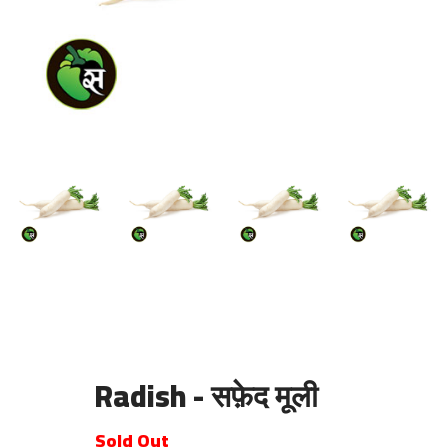
Radish - सफ़ेद मूली
Sold Out