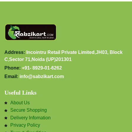
Address:
Incointru Retail Private Limited,JH03, Block
C,Sector 71,Noida (UP)201301
Phone:
+91- 8929-01-6262
Email:
info@sabzikart.com
Useful Links
About Us
Secure Shopping
Delivery Infomation
Privacy Policy