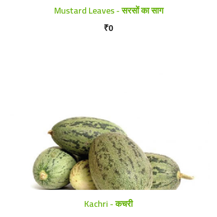
Mustard Leaves - सरसों का साग
₹0
Kachri - कचरी