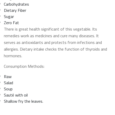
Carbohydrates
Dietary Fiber
Sugar
Zero Fat
There is great health significant of this vegetable. Its
remedies work as medicines and cure many diseases. It
serves as antioxidants and protects from infections and
allergies. Dietary intake checks the function of thyroids and
hormones.
Consumption Methods:
Raw
Salad
Soup
Sauté with oil
Shallow fry the leaves.