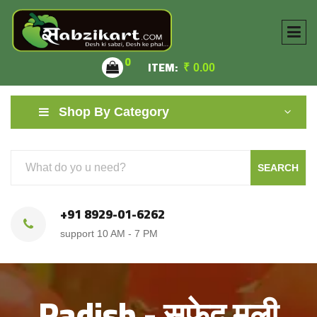
0
ITEM:
₹
0.00
Shop By Category
SEARCH
+91 8929-01-6262
support 10 AM - 7 PM
Radish - सफ़ेद मूली