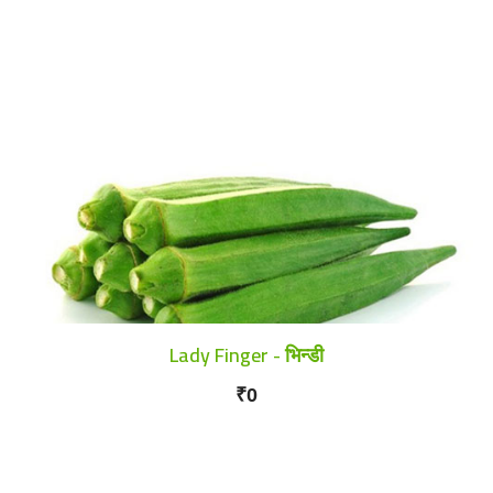
Lady Finger - भिन्डी
₹0