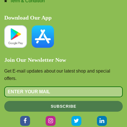
Term & Condition
Download Our App
Join Our Newsletter Now
Get E-mail updates about our latest shop and special
offers.
SUBSCRIBE